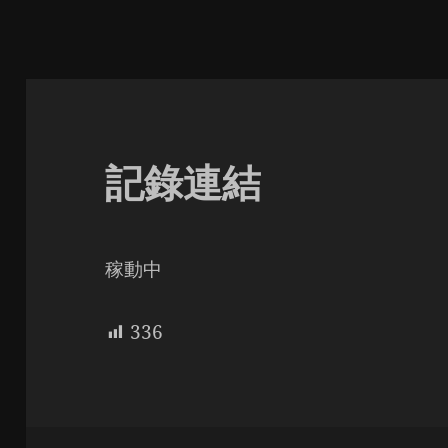
記錄連結
稼動中
336