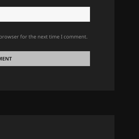
 browser for the next time I comment.