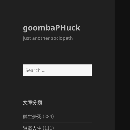
goombaPHuck
just another sociopath
Search
for:
文章分類
醉生夢死
(284)
遊戲人生
(111)