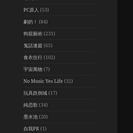
PC原人
(53)
劇的！
(84)
狗屁藝術
(231)
鬼話連篇
(65)
食衣住行
(102)
宇宙萬物
(7)
No Music Yes Life
(32)
玩具跌倒城
(17)
純恋歌
(34)
墨水池
(20)
自我PR
(1)