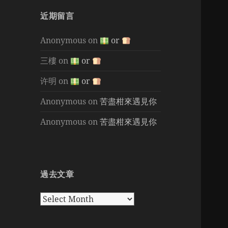
近期留言
Anonymous
on
or
三樓
on
or
许明
on
or
Anonymous
on
苦盡柑來遇見你
Anonymous
on
苦盡柑來遇見你
過去文章
過
去
文