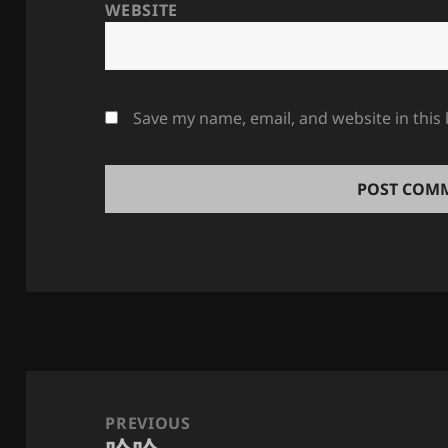
WEBSITE
Save my name, email, and website in this
Post
navigation
PREVIOUS