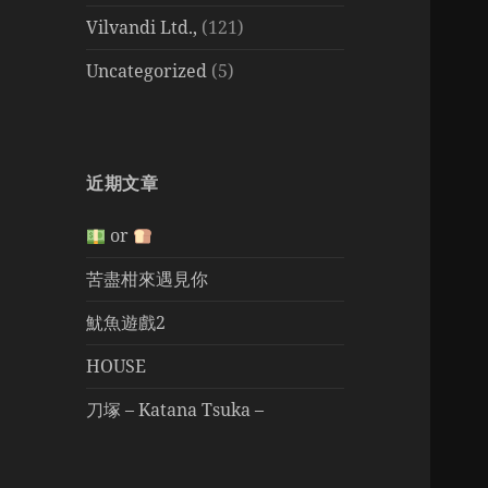
Vilvandi Ltd.,
(121)
Uncategorized
(5)
近期文章
or
苦盡柑來遇見你
魷魚遊戲2
HOUSE
刀塚 – Katana Tsuka –