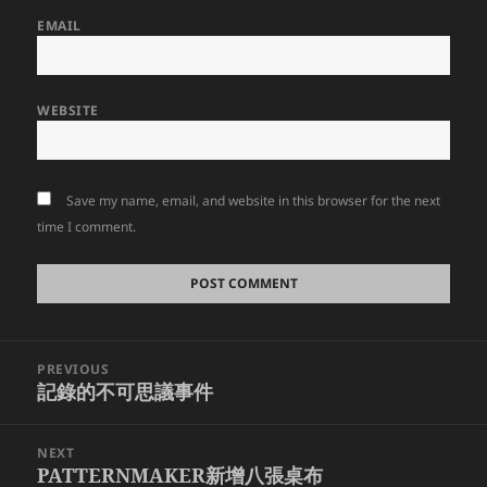
EMAIL
WEBSITE
Save my name, email, and website in this browser for the next
time I comment.
Post
PREVIOUS
navigation
記錄的不可思議事件
Previous
post:
NEXT
PATTERNMAKER新增八張桌布
Next