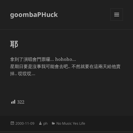
goombaPHuck
MENU
AND
WIDGETS
耶
拿到了演唱會門票囉… hohoho…
星期日要是沒事我可能會去吧.. 不然就要在這兩天給他賣
掉.. 哎哎哎…
322
Posted
Author
Categories
2000-11-09
ph
No Music Yes Life
on