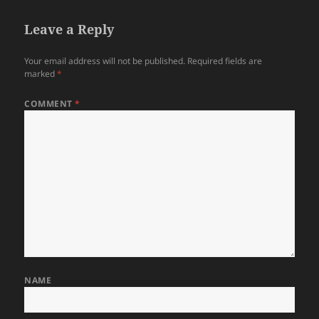
Leave a Reply
Your email address will not be published.
Required fields are
marked
*
COMMENT
*
NAME