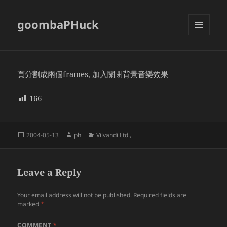
goombaPHuck
MENU
AND
WIDGETS
頁分割成兩個frames, 加入關閉背景音樂效果
166
Posted
Author
Categories
2004-05-13
ph
Vilvandi Ltd.,
on
Leave a Reply
Your email address will not be published.
Required fields are
marked
*
COMMENT
*