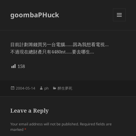
goombaPHuck
MENU
AND
WIDGETS
目前計劃籌錢買另一台電腦……因為我想看電視…
不過現在總財產只有4480nt…..要去哪生…
158
Posted
Author
Categories
2004-05-14
ph
醉生夢死
on
Leave a Reply
Your email address will not be published.
Required fields are
marked
*