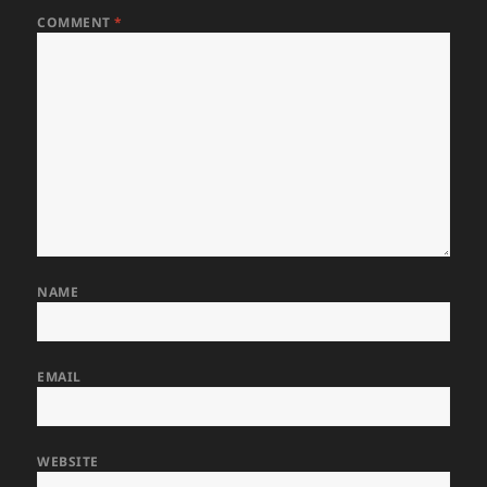
COMMENT
*
NAME
EMAIL
WEBSITE