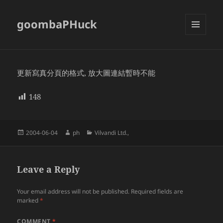
goombaPHuck
MENU
AND
WIDGETS
更新寫真分頁的格式, 放大圖連結暫時不能
148
Posted
Author
Categories
2004-06-04
ph
Vilvandi Ltd.,
on
Leave a Reply
Your email address will not be published.
Required fields are
marked
*
COMMENT
*