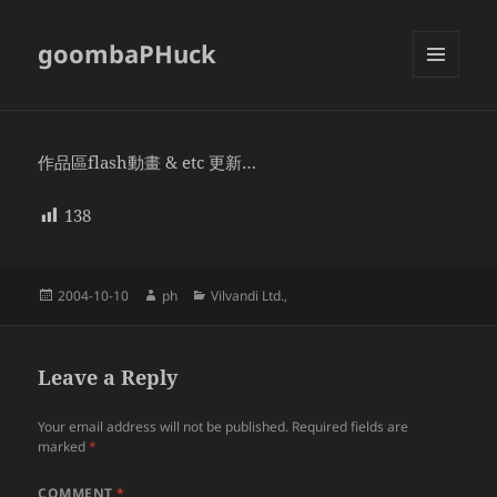
goombaPHuck
MENU
AND
WIDGETS
作品區flash動畫 & etc 更新…
138
Posted
Author
Categories
2004-10-10
ph
Vilvandi Ltd.,
on
Leave a Reply
Your email address will not be published.
Required fields are
marked
*
COMMENT
*