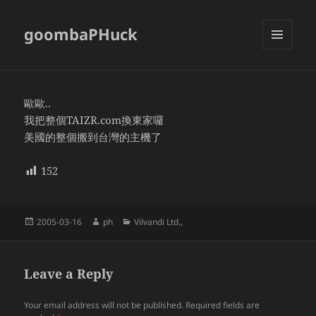
goombaPHuck
MENU
AND
WIDGETS
歐歐..
我把整個TAIZR.com換東家囉
美國的整個搬到台灣的主機了
152
Posted
Author
Categories
2005-03-16
ph
Vilvandi Ltd.,
on
Leave a Reply
Your email address will not be published.
Required fields are