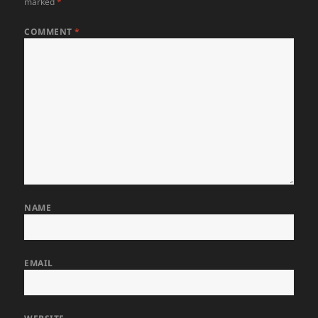
marked
*
COMMENT
*
NAME
EMAIL