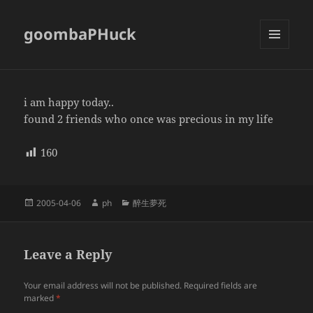
goombaPHuck
MENU
AND
WIDGETS
i am happy today..
found 2 friends who once was precious in my life
160
Posted
Author
Categories
2005-04-06
ph
醉生夢死
on
Leave a Reply
Your email address will not be published.
Required fields are
marked
*