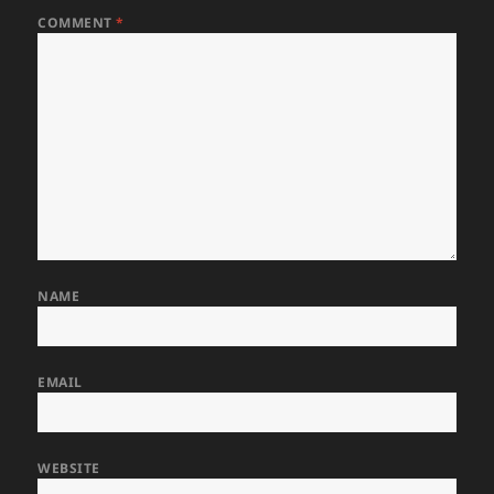
COMMENT
*
NAME
EMAIL
WEBSITE