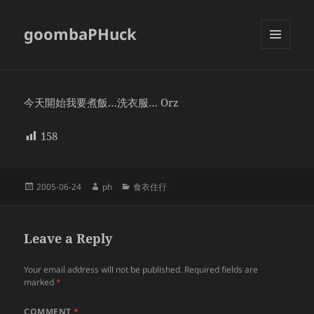
goombaPHuck
MENU
AND
WIDGETS
今天開始我要煮飯…洗衣服… Orz
158
Posted
Author
Categories
2005-06-24
ph
食衣住行
on
Leave a Reply
Your email address will not be published.
Required fields are
marked
*
COMMENT
*