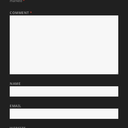
marked
*
COMMENT
*
NAME
EMAIL