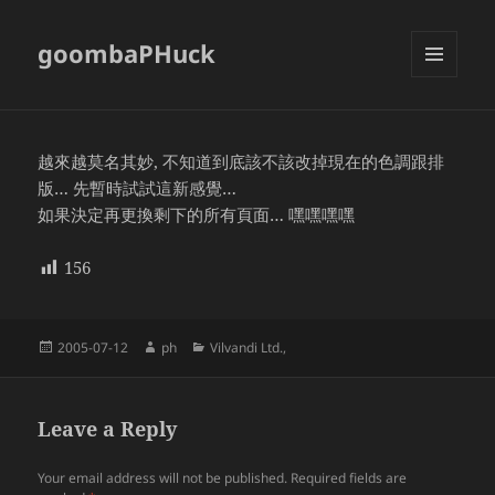
goombaPHuck
MENU
AND
WIDGETS
越來越莫名其妙, 不知道到底該不該改掉現在的色調跟排
版… 先暫時試試這新感覺…
如果決定再更換剩下的所有頁面… 嘿嘿嘿嘿
156
Posted
Author
Categories
2005-07-12
ph
Vilvandi Ltd.,
on
Leave a Reply
Your email address will not be published.
Required fields are