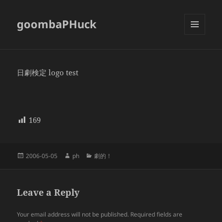
goombaPHuck
MENU
AND
WIDGETS
日劇検定 logo test
169
Posted
Author
Categories
2006-05-05
ph
劇的！
on
Leave a Reply
Your email address will not be published.
Required fields are