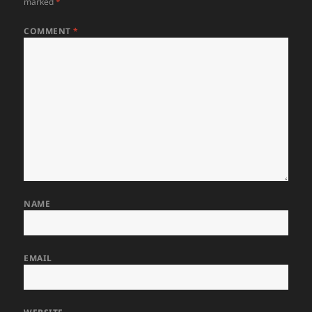
marked
*
COMMENT
*
NAME
EMAIL