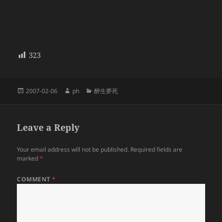
323
Posted
Author
Categories
2007-02-06
ph
醉生夢死
on
Leave a Reply
Your email address will not be published.
Required fields are
marked
*
COMMENT
*