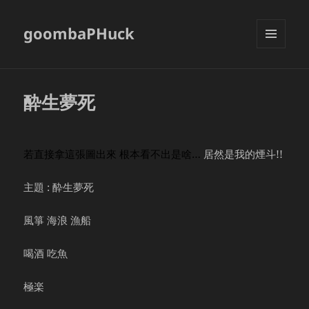
goombaPHuck
MENU
AND
WIDGETS
酔生夢死
若直接拿這張圖出來 根本看不出是啥…
居然是我的煙斗!!
主題 : 酔生夢死
風箏 海浪 漁船
喝酒 吃魚
極楽