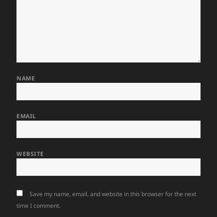
NAME
EMAIL
WEBSITE
Save my name, email, and website in this browser for the next
time I comment.