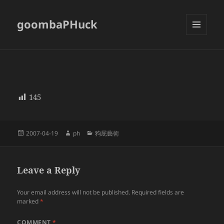
goombaPHuck
MENU
AND
WIDGETS
145
Posted
Author
Categories
2007-04-19
ph
狗屁藝術
on
Leave a Reply
Your email address will not be published.
Required fields are
marked
*
COMMENT
*