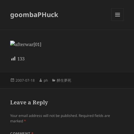
goombaPHuck
MENU
AND
WIDGETS
133
Posted
Author
Categories
2007-07-18
ph
醉生夢死
on
Leave a Reply
Your email address will not be published.
Required fields are
marked
*
COMMENT
*