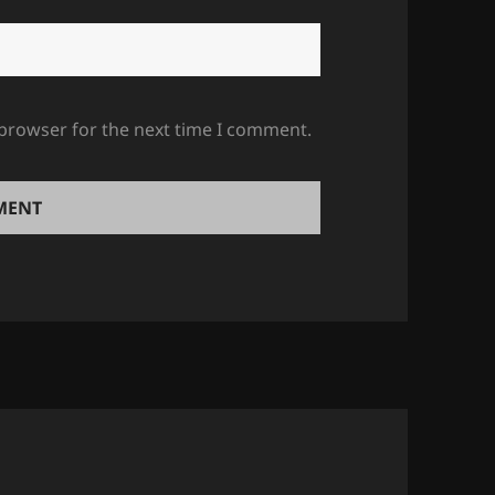
 browser for the next time I comment.