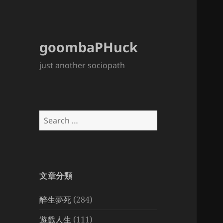
goombaPHuck
just another sociopath
Search
for:
文章分類
醉生夢死
(284)
遊戲人生
(111)