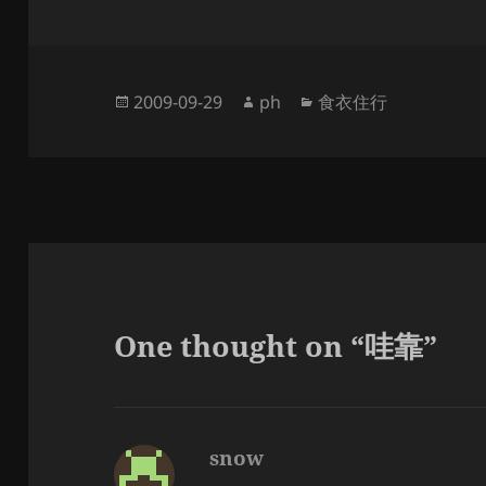
Posted
Author
Categories
2009-09-29
ph
食衣住行
on
One thought on “哇靠”
snow
says: