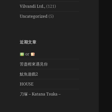
Vilvandi Ltd.,
(121)
Uncategorized
(5)
近期文章
or
苦盡柑來遇見你
魷魚遊戲2
HOUSE
刀塚 – Katana Tsuka –