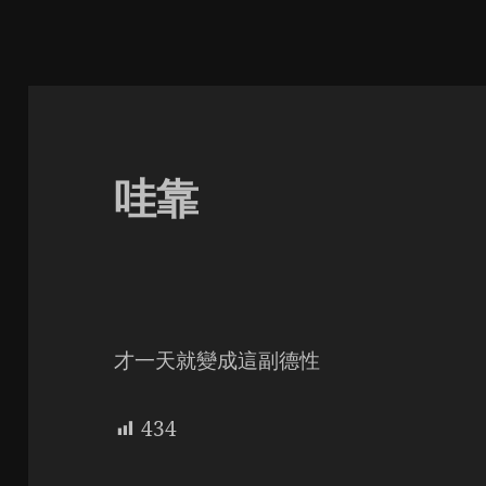
哇靠
才一天就變成這副德性
434