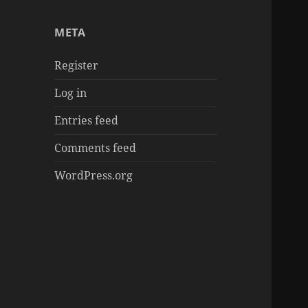
章
META
Register
Log in
Entries feed
Comments feed
WordPress.org