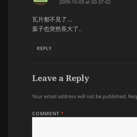
2009-10-09 at 00-37-02
瓦片都不見了…
葉子也突然長大了..
REPLY
Leave a Reply
Your email address will not be published.
Req
COMMENT
*