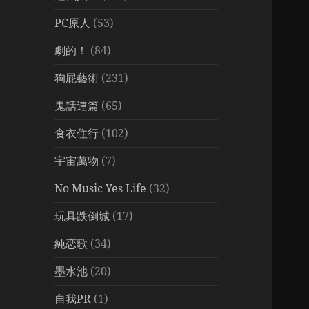
PC原人
(53)
劇的！
(84)
狗屁藝術
(231)
鬼話連篇
(65)
食衣住行
(102)
宇宙萬物
(7)
No Music Yes Life
(32)
玩具跌倒城
(17)
純恋歌
(34)
墨水池
(20)
自我PR
(1)