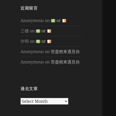
近期留言
Anonymous
on
or
三樓
on
or
许明
on
or
Anonymous
on
苦盡柑來遇見你
Anonymous
on
苦盡柑來遇見你
過去文章
過
去
文