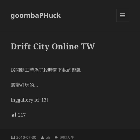
goombaPHuck
MENU
AND
WIDGETS
Drift City Online TW
房間動工時為了殺時間下載的遊戲
還蠻好玩的…
[nggallery id=13]
217
Posted
Author
Categories
2010-07-30
ph
遊戲人生