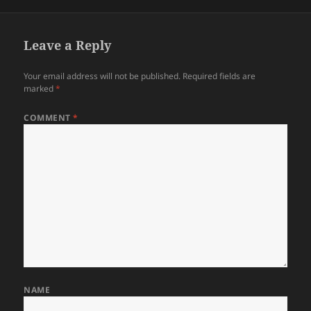
on
Leave a Reply
Your email address will not be published.
Required fields are
marked
*
COMMENT
*
NAME