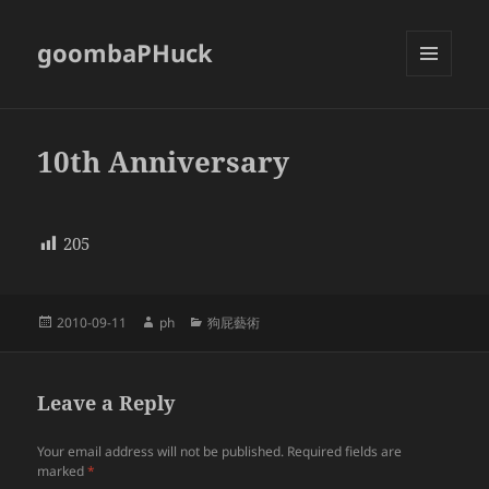
goombaPHuck
MENU
AND
WIDGETS
10th Anniversary
205
Posted
Author
Categories
2010-09-11
ph
狗屁藝術
on
Leave a Reply
Your email address will not be published.
Required fields are
marked
*