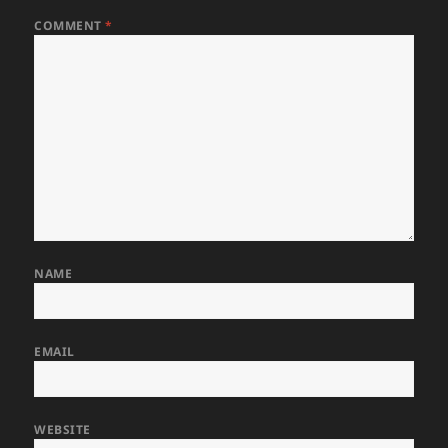
COMMENT
*
NAME
EMAIL
WEBSITE