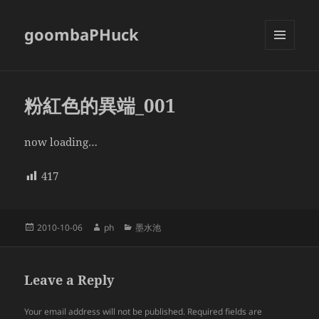
goombaPHuck
MENU
AND
WIDGETS
粉紅色的異端_001
now loading…
417
Posted
Author
Categories
2010-10-06
ph
墨水池
on
Leave a Reply
Your email address will not be published.
Required fields are