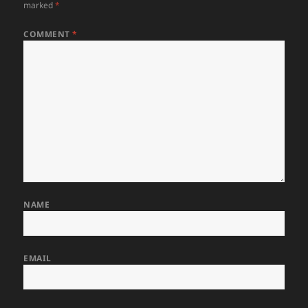
marked
*
COMMENT
*
NAME
EMAIL